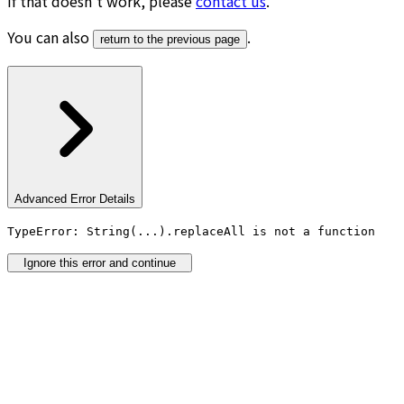
If that doesn’t work, please
contact us
.
You can also
.
return to the previous page
Advanced Error Details
TypeError: String(...).replaceAll is not a function
Ignore this error and continue