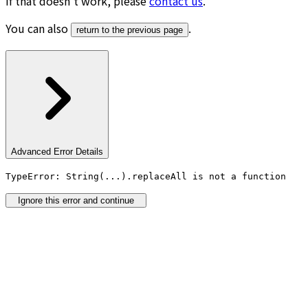
If that doesn’t work, please
contact us
.
You can also
.
return to the previous page
Advanced Error Details
TypeError: String(...).replaceAll is not a function
Ignore this error and continue