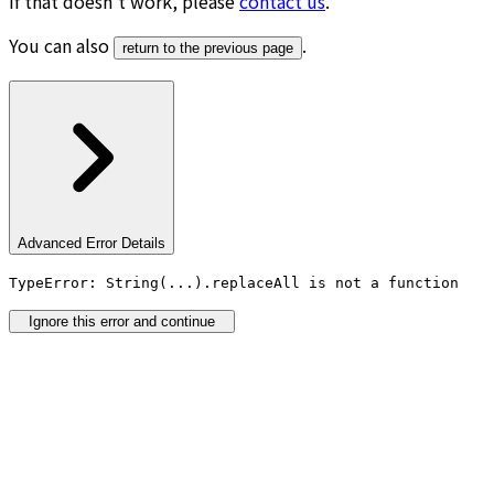
If that doesn’t work, please
contact us
.
You can also
.
return to the previous page
Advanced Error Details
TypeError: String(...).replaceAll is not a function
Ignore this error and continue