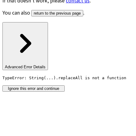
If that doesn’t work, please
contact us
.
You can also
.
return to the previous page
Advanced Error Details
TypeError: String(...).replaceAll is not a function
Ignore this error and continue